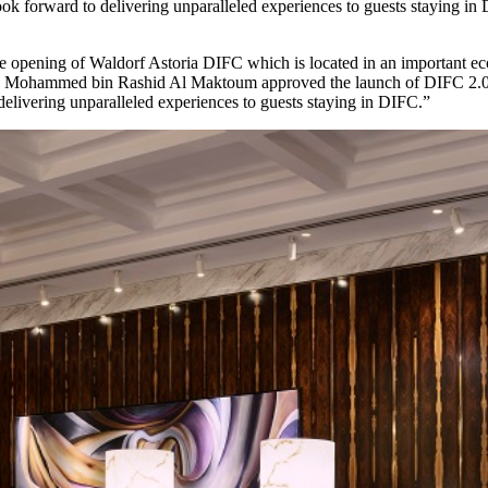
 look forward to delivering unparalleled experiences to guests staying i
he opening of Waldorf Astoria DIFC which is located in an important ec
ikh Mohammed bin Rashid Al Maktoum approved the launch of DIFC 2.0 w
 delivering unparalleled experiences to guests staying in DIFC.”