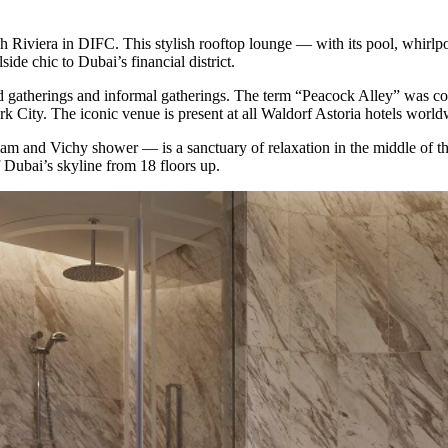
nch Riviera in DIFC. This stylish rooftop lounge ⁠— with its pool, whirlpo
ide chic to Dubai’s financial district.
ed gatherings and informal gatherings. The term “Peacock Alley” was co
City. The iconic venue is present at all Waldorf Astoria hotels worldw
 and Vichy shower ⁠— is a sanctuary of relaxation in the middle of the 
f Dubai’s skyline from 18 floors up.