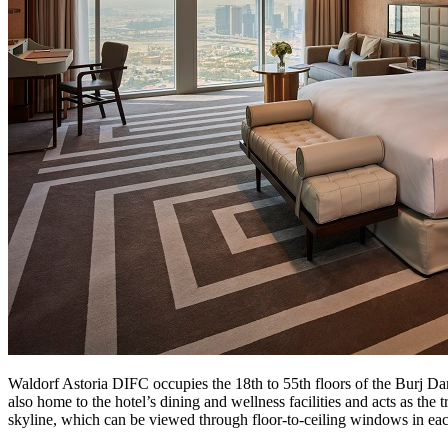
Waldorf Astoria DIFC occupies the 18th to 55th floors of the Burj Dam
also home to the hotel’s dining and wellness facilities and acts as the
skyline, which can be viewed through floor-to-ceiling windows in ea