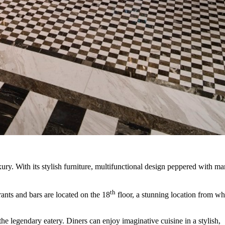
ury. With its stylish furniture, multifunctional design peppered with ma
th
rants and bars are located on the 18
floor, a stunning location from wh
the legendary eatery. Diners can enjoy imaginative cuisine in a stylish,