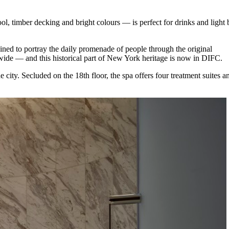
ol, timber decking and bright colours ⁠— is perfect for drinks and light 
ined to portray the daily promenade of people through the original
ide ⁠— and this historical part of New York heritage is now in DIFC.
city. Secluded on the 18th floor, the spa offers four treatment suites a