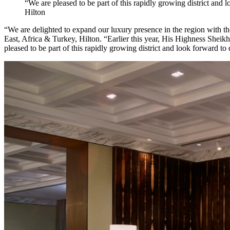
“We are pleased to be part of this rapidly growing district and
Hilton
“We are delighted to expand our luxury presence in the region with t
East, Africa & Turkey, Hilton. “Earlier this year, His Highness She
pleased to be part of this rapidly growing district and look forward to