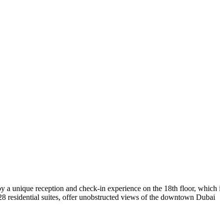
y a unique reception and check-in experience on the 18th floor, which 
d 28 residential suites, offer unobstructed views of the downtown Dubai