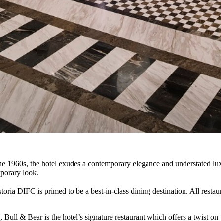
 the 1960s, the hotel exudes a contemporary elegance and understated lux
mporary look.
toria DIFC is primed to be a best-in-class dining destination. All restau
Bull & Bear is the hotel’s signature restaurant which offers a twist on 