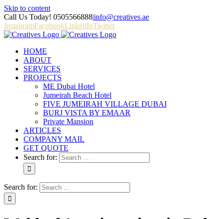
Skip to content
Call Us Today! 0505566888
|
info@creatives.ae
Instagram
Facebook
LinkedIn
Twitter
HOME
ABOUT
SERVICES
PROJECTS
ME Dubai Hotel
Jumeirah Beach Hotel
FIVE JUMEIRAH VILLAGE DUBAI
BURJ VISTA BY EMAAR
Private Mansion
ARTICLES
COMPANY MAIL
GET QUOTE
Search for:
Search for: