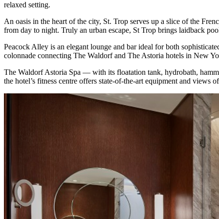
relaxed setting.
An oasis in the heart of the city, St. Trop serves up a slice of the Fre
from day to night. Truly an urban escape, St Trop brings laidback pools
Peacock Alley is an elegant lounge and bar ideal for both sophisticat
colonnade connecting The Waldorf and The Astoria hotels in New York 
The Waldorf Astoria Spa ⁠— with its floatation tank, hydrobath, hammam
the hotel’s fitness centre offers state-of-the-art equipment and views o