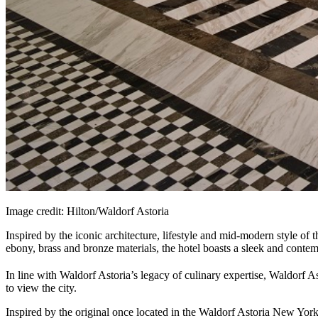
Image credit: Hilton/Waldorf Astoria
Inspired by the iconic architecture, lifestyle and mid-modern style of
ebony, brass and bronze materials, the hotel boasts a sleek and conte
In line with Waldorf Astoria’s legacy of culinary expertise, Waldorf As
to view the city.
Inspired by the original once located in the Waldorf Astoria New York, 