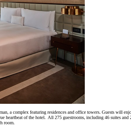
an, a complex featuring residences and office towers. Guests will enjo
 true heartbeat of the hotel. All 275 guestrooms, including 46 suites an
ch room.