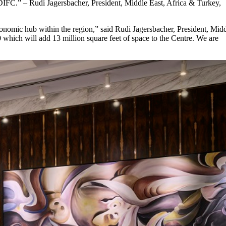
n DIFC.” – Rudi Jagersbacher, President, Middle East, Africa & Turkey,
onomic hub within the region,” said Rudi Jagersbacher, President, Mid
hich will add 13 million square feet of space to the Centre. We are