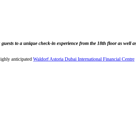
guests to a unique check-in experience from the 18th floor as well a
highly anticipated
Waldorf Astoria Dubai International Financial Centre