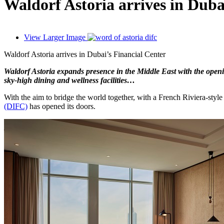
Waldorf Astoria arrives in Duba
View Larger Image
Waldorf Astoria arrives in Dubai’s Financial Center
Waldorf Astoria expands presence in the Middle East with the openin
sky-high dining and wellness facilities…
With the aim to bridge the world together, with a French Riviera-sty
(DIFC)
has opened its doors.