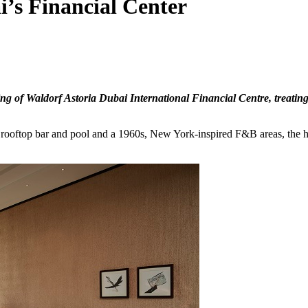
i’s Financial Center
g of Waldorf Astoria Dubai International Financial Centre, treating 
le rooftop bar and pool and a 1960s, New York-inspired F&B areas, the 