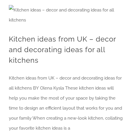
Kitchen ideas from UK – decor and decorating ideas for all kitchens
Kitchen ideas from UK – decor
and decorating ideas for all
kitchens
Kitchen ideas from UK – decor and decorating ideas for
all kitchens BY Olena Kysla These kitchen ideas will
help you make the most of your space by taking the
time to design an efficient layout that works for you and
your family When creating a new-look kitchen, collating
your favorite kitchen ideas is a