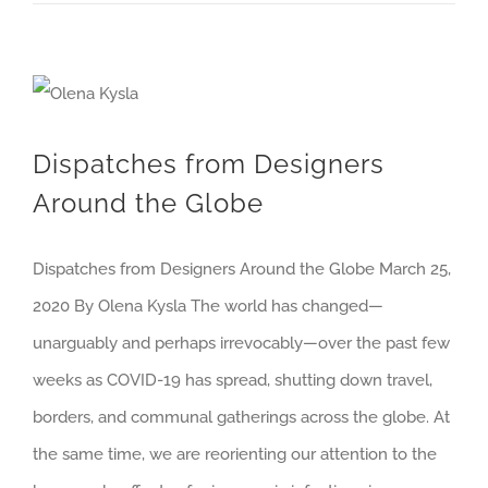
Dispatches from Designers Around the Globe
Dispatches from Designers
Around the Globe
Dispatches from Designers Around the Globe March 25,
2020 By Olena Kysla The world has changed—
unarguably and perhaps irrevocably—over the past few
weeks as COVID-19 has spread, shutting down travel,
borders, and communal gatherings across the globe. At
the same time, we are reorienting our attention to the