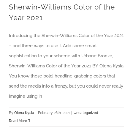
Sherwin-Williams Color of the
Year 2021
Introducing the Sherwin-Williams Color of the Year 2021
– and three ways to use it Add some smart
sophistication to your scheme with Urbane Bronze,
Sherwin-Williams Color of the Year 2021 BY Olena Kysla
You know those bold, headline-grabbing colors that
send the media into a frenzy, but you could never really
imagine using in
By
Olena Kysla
|
February 26th, 2021
|
Uncategorized
Read More