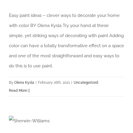
Easy paint ideas – clever ways to decorate your home
with color BY Olena Kysla Try your hand at these
simple, yet striking ways of decorating with paint Adding
color can have a totally transformative effect on a space
and one of the most straightforward and easy ways to
do this is to use paint.
By
Olena Kysla
|
February 26th, 2021
|
Uncategorized
Read More
Sherwin-Williams Color of the Year 2021