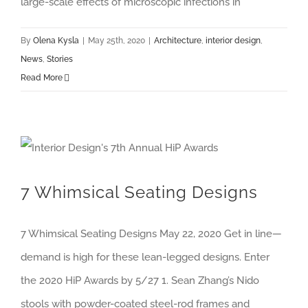
large-scale effects of microscopic infections in
By
Olena Kysla
|
May 25th, 2020
|
Architecture
,
interior design
,
News
,
Stories
Read More
7 Whimsical Seating Designs
7 Whimsical Seating Designs May 22, 2020 Get in line—
demand is high for these lean-legged designs. Enter
the 2020 HiP Awards by 5/27 1. Sean Zhang’s Nido
stools with powder-coated steel-rod frames and