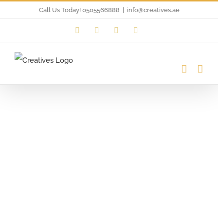
Skip
Call Us Today! 0505566888
|
info@creatives.ae
to
Instagram
Facebook
LinkedIn
Twitter
content