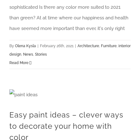
sophisticated Is there any color more suited to 2021
than green? At at time where our happiness and health
have seemed more important than ever, it's only right
By
Olena Kysla
|
February 26th, 2021
|
Architecture
,
Furniture
,
interior
design
,
News
,
Stories
Read More
Easy paint ideas – clever ways to decorate your home with color
Easy paint ideas – clever ways
to decorate your home with
color