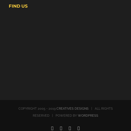
FIND US
COPYRIGHT 2005 - 2019
CREATIVES DESIGNS
| ALL RIGHTS
RESERVED | POWERED BY
WORDPRESS
Instagram
Facebook
LinkedIn
Twitter