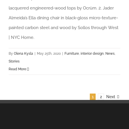
lacquered engineered-wood tops by Ocrùm. 2. Jader
Almeida’s Ella dining chair in black-gloss micro-texture-
painted carbon steel and wood by Sollos through West
| NYC Home.
By
Olena Kysla
|
May 25th, 2020
|
Furniture
,
interior design
,
News
,
Stories
Read More
1
2
Next