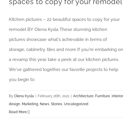
spaces to copy for your remodel
Kitchen pictures – 22 beautiful spaces to copy for your
remodel BY Olena Kysla These stunning kitchen
pictures showcase what's achievable in terms of
storage, cabinetry, tiles and more If you're embarking on
a revamp this year, take a peek at our kitchen pictures.
We've gathered together our favorite projects to help
you begin to
By
Olena Kysla
|
February 26th, 2021
|
Architecture
,
Furniture
,
interior
design
,
Marketing
,
News
,
Stories
,
Uncategorized
Read More