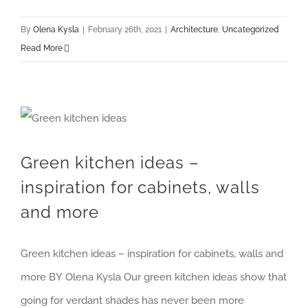
By
Olena Kysla
|
February 26th, 2021
|
Architecture
,
Uncategorized
Read More
Green kitchen ideas – inspiration for cabinets, walls and more
Green kitchen ideas –
inspiration for cabinets, walls
and more
Green kitchen ideas – inspiration for cabinets, walls and
more BY Olena Kysla Our green kitchen ideas show that
going for verdant shades has never been more