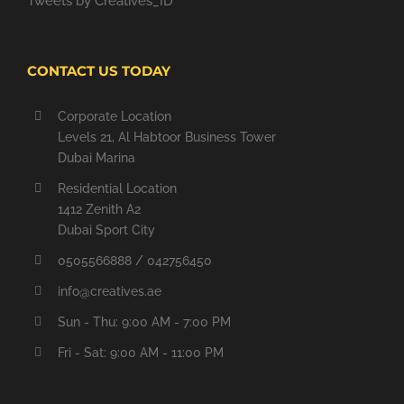
Tweets by Creatives_ID
CONTACT US TODAY
Corporate Location
Levels 21, Al Habtoor Business Tower
Dubai Marina
Residential Location
1412 Zenith A2
Dubai Sport City
0505566888 / 042756450
info@creatives.ae
Sun - Thu: 9:00 AM - 7:00 PM
Fri - Sat: 9:00 AM - 11:00 PM