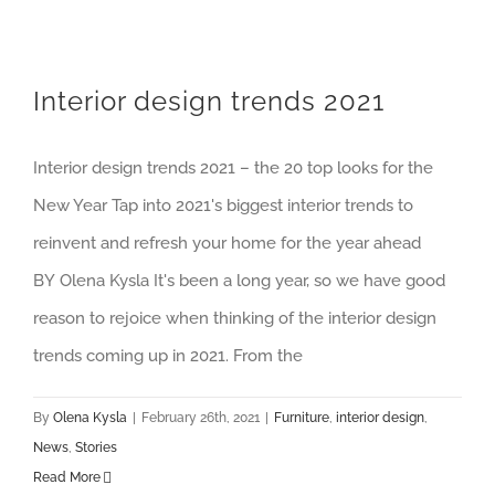
Interior design trends 2021
Interior design trends 2021 – the 20 top looks for the
New Year Tap into 2021's biggest interior trends to
reinvent and refresh your home for the year ahead
BY Olena Kysla It's been a long year, so we have good
reason to rejoice when thinking of the interior design
trends coming up in 2021. From the
By
Olena Kysla
|
February 26th, 2021
|
Furniture
,
interior design
,
News
,
Stories
Read More