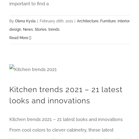
important to find a
By
Olena Kysla
|
February 26th, 2021
|
Architecture
,
Furniture
,
interior
design
,
News
,
Stories
,
trends
Read More
Kitchen trends 2021 – 21 latest looks and innovations
Kitchen trends 2021 – 21 latest
looks and innovations
Kitchen trends 2021 – 21 latest looks and innovations
From cool colors to clever cabinetry, these latest