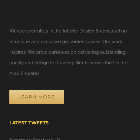
We are specialists in the Interior Design & construction
of unique and exclusive properties spaces. Our work
inspires. We pride ourselves on delivering outstanding
quality and design for leading clients across the United
Arab Emirates.
LEARN MORE
LATEST TWEETS