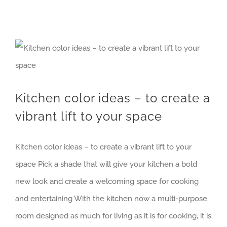
Kitchen color ideas – to create a vibrant lift to your space
Kitchen color ideas – to create a
vibrant lift to your space
Kitchen color ideas – to create a vibrant lift to your
space Pick a shade that will give your kitchen a bold
new look and create a welcoming space for cooking
and entertaining With the kitchen now a multi-purpose
room designed as much for living as it is for cooking, it is