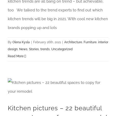
kitchen trends are all bang on trend – but achievable,
too We talked to the trend experts to find out which
kitchen trends will be big in 2021. With cool new kitchen
brands popping up and lots
By
Olena Kysla
|
February 26th, 2021
|
Architecture
,
Furniture
,
interior
design
,
News
,
Stories
,
trends
,
Uncategorized
Read More
Kitchen pictures – 22 beautiful spaces to copy for your remodel
Kitchen pictures – 22 beautiful