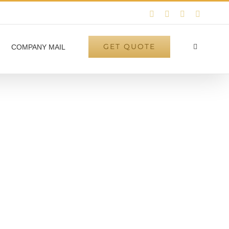
Instagram
Facebook
LinkedIn
Twitter
GET QUOTE
COMPANY MAIL