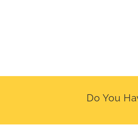
Do You Hav