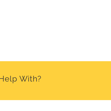
 Help With?