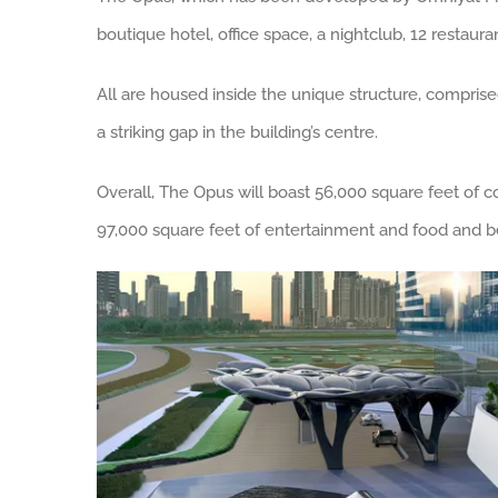
boutique hotel, office space, a nightclub, 12 restaura
All are housed inside the unique structure, comprise
a striking gap in the building’s centre.
Overall, The Opus will boast 56,000 square feet of 
97,000 square feet of entertainment and food and b