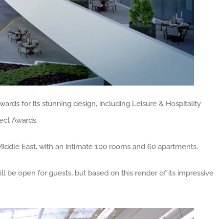
rds for its stunning design, including Leisure & Hospitality
tect Awards.
he Middle East, with an intimate 100 rooms and 60 apartments.
ill be open for guests, but based on this render of its impressive