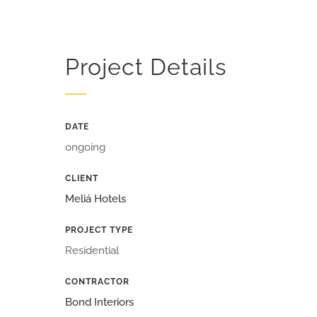
Project Details
DATE
ongoing
CLIENT
Meliá Hotels
PROJECT TYPE
Residential
CONTRACTOR
Bond Interiors