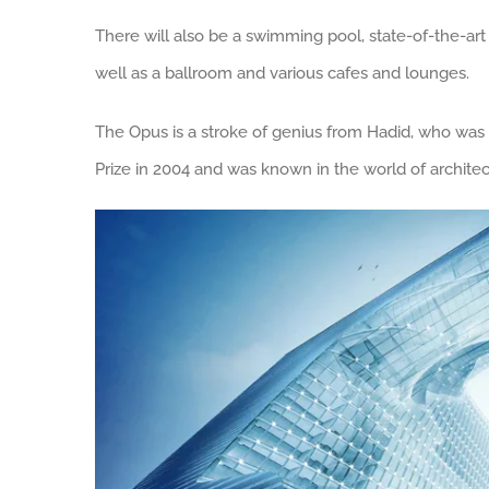
There will also be a swimming pool, state-of-the-art
well as a ballroom and various cafes and lounges.
The Opus is a stroke of genius from Hadid, who was t
Prize in 2004 and was known in the world of architectu