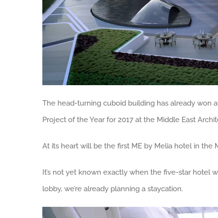
The head-turning cuboid building has already won awa
Project of the Year for 2017 at the Middle East Archi
At its heart will be the first ME by Melia hotel in t
It’s not yet known exactly when the five-star hotel w
lobby, we’re already planning a staycation.