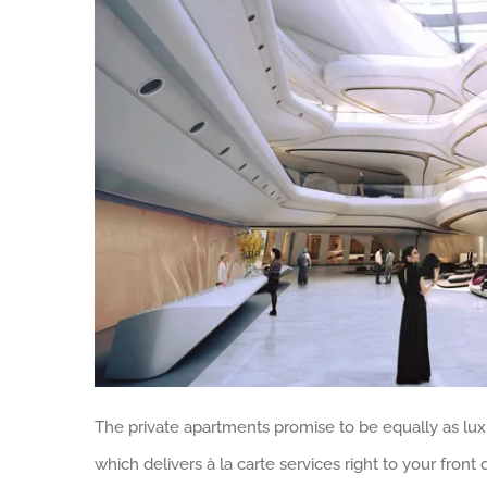
The private apartments promise to be equally as luxur
which delivers à la carte services right to your front