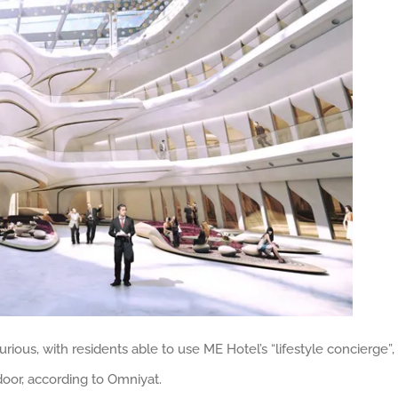
ious, with residents able to use ME Hotel’s “lifestyle concierge”,
 door, according to Omniyat.