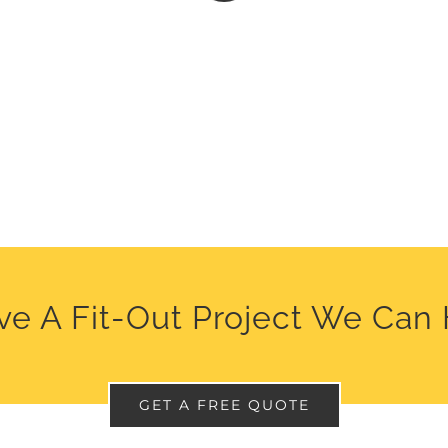
e A Fit-Out Project We Can
GET A FREE QUOTE