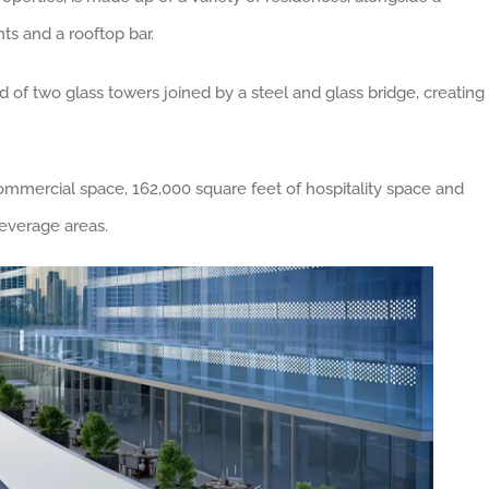
nts and a rooftop bar.
d of two glass towers joined by a steel and glass bridge, creating
commercial space, 162,000 square feet of hospitality space and
everage areas.