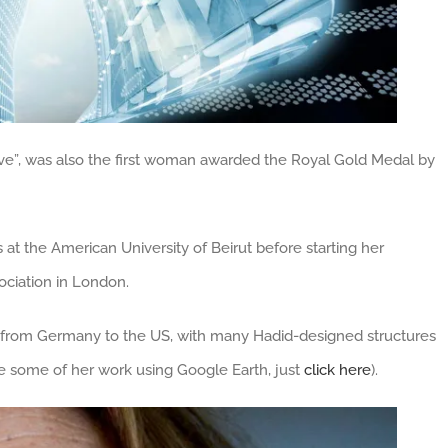
ve”, was also the first woman awarded the Royal Gold Medal by
at the American University of Beirut before starting her
sociation in London.
 from Germany to the US, with many Hadid-designed structures
e some of her work using Google Earth, just
click here
).