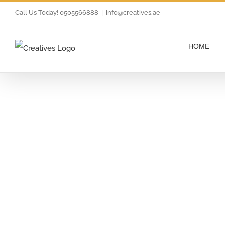
Skip
Call Us Today! 0505566888
|
info@creatives.ae
to
content
HOME