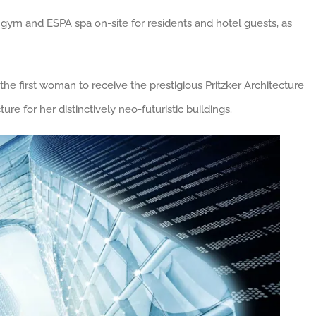
 gym and ESPA spa on-site for residents and hotel guests, as
he first woman to receive the prestigious Pritzker Architecture
re for her distinctively neo-futuristic buildings.