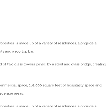
erties, is made up of a variety of residences, alongside a
nts and a rooftop bar.
d of two glass towers joined by a steel and glass bridge, creating
commercial space, 162,000 square feet of hospitality space and
everage areas.
erties, is made up of a variety of residences, alongside a