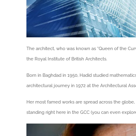
The architect, who was known as “Queen of the Cur
the Royal Institute of British Architects.
Born in Baghdad in 1950, Hadid studied mathematics 
architectural journey in 1972 at the Architectural As
Her most famed works are spread across the globe,
standing right here in the GCC (you can even explor