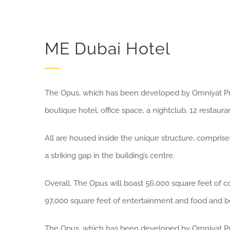
ME Dubai Hotel
The Opus, which has been developed by Omniyat Prop
boutique hotel, office space, a nightclub, 12 restaura
All are housed inside the unique structure, comprise
a striking gap in the building’s centre.
Overall, The Opus will boast 56,000 square feet of 
97,000 square feet of entertainment and food and b
The Opus, which has been developed by Omniyat Prop