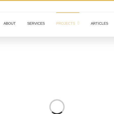
ABOUT
SERVICES
PROJECTS
ARTICLES
Loading...