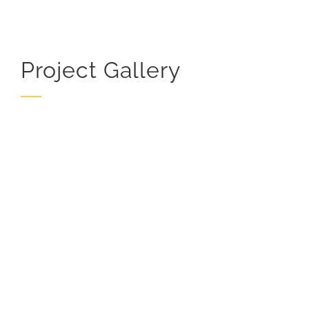
Project Gallery