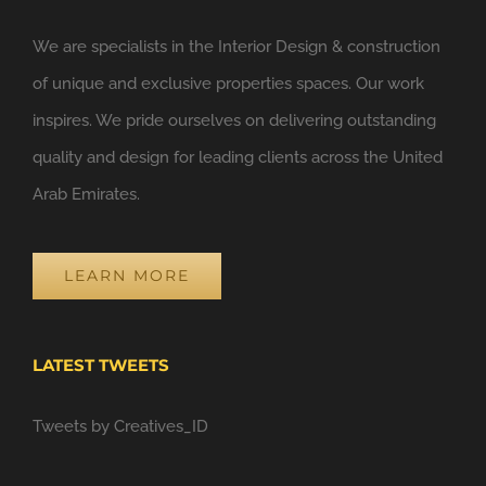
We are specialists in the Interior Design & construction
of unique and exclusive properties spaces. Our work
inspires. We pride ourselves on delivering outstanding
quality and design for leading clients across the United
Arab Emirates.
LEARN MORE
LATEST TWEETS
Tweets by Creatives_ID