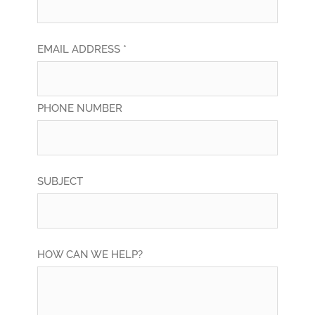
EMAIL ADDRESS *
PHONE NUMBER
SUBJECT
HOW CAN WE HELP?