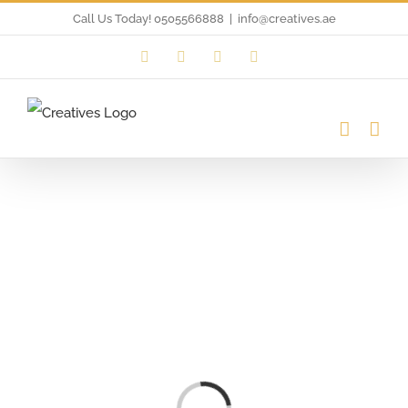
Skip
Call Us Today! 0505566888
|
info@creatives.ae
to
Instagram
Facebook
LinkedIn
Twitter
content
Loading...