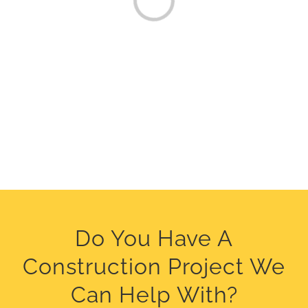
Do You Have A
Construction Project We
Can Help With?