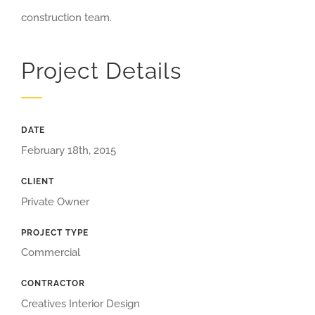
construction team.
Project Details
DATE
February 18th, 2015
CLIENT
Private Owner
PROJECT TYPE
Commercial
CONTRACTOR
Creatives Interior Design