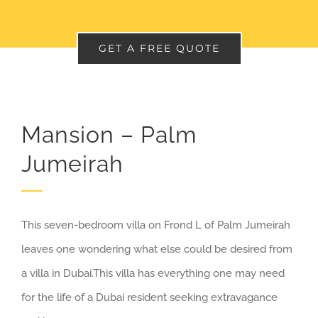
GET A FREE QUOTE
Mansion – Palm
Jumeirah
This seven-bedroom villa on Frond L of Palm Jumeirah
leaves one wondering what else could be desired from
a villa in Dubai.This villa has everything one may need
for the life of a Dubai resident seeking extravagance