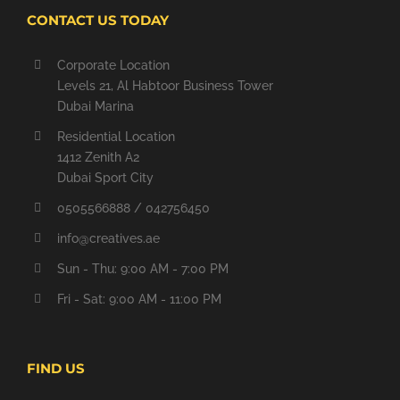
CONTACT US TODAY
Corporate Location
Levels 21, Al Habtoor Business Tower
Dubai Marina
Residential Location
1412 Zenith A2
Dubai Sport City
0505566888 / 042756450
info@creatives.ae
Sun - Thu: 9:00 AM - 7:00 PM
Fri - Sat: 9:00 AM - 11:00 PM
FIND US