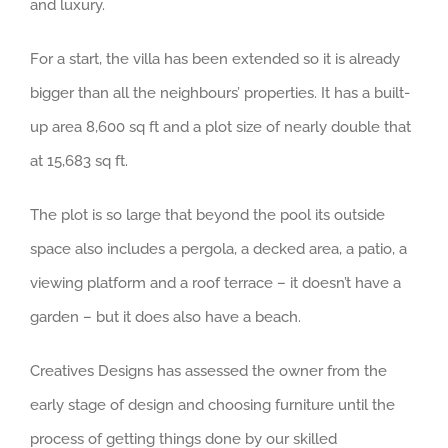
and luxury.
For a start, the villa has been extended so it is already
bigger than all the neighbours’ properties. It has a built-
up area 8,600 sq ft and a plot size of nearly double that
at 15,683 sq ft.
The plot is so large that beyond the pool its outside
space also includes a pergola, a decked area, a patio, a
viewing platform and a roof terrace – it doesn’t have a
garden – but it does also have a beach.
Creatives Designs has assessed the owner from the
early stage of design and choosing furniture until the
process of getting things done by our skilled