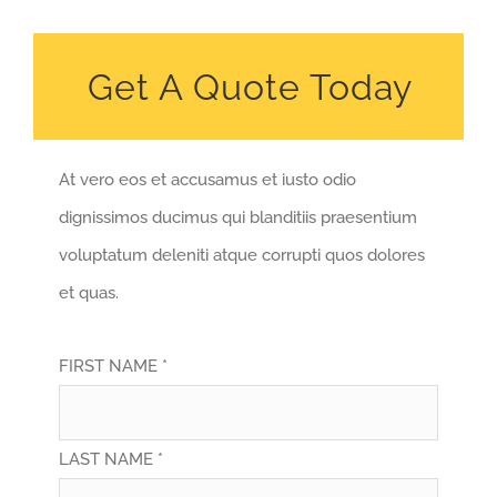
Get A Quote Today
At vero eos et accusamus et iusto odio
dignissimos ducimus qui blanditiis praesentium
voluptatum deleniti atque corrupti quos dolores
et quas.
FIRST NAME *
LAST NAME *