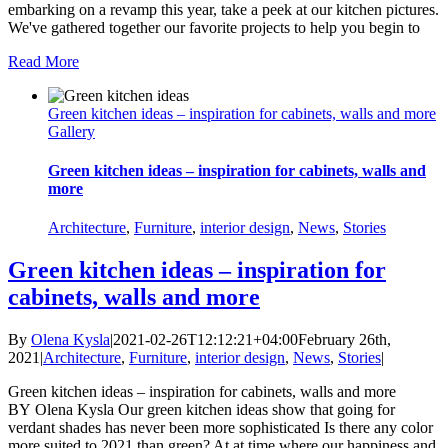
embarking on a revamp this year, take a peek at our kitchen pictures.
We've gathered together our favorite projects to help you begin to
Read More
Green kitchen ideas – inspiration for cabinets, walls and more
Gallery
Green kitchen ideas – inspiration for cabinets, walls and
more
Architecture
,
Furniture
,
interior design
,
News
,
Stories
Green kitchen ideas – inspiration for
cabinets, walls and more
By
Olena Kysla
|
2021-02-26T12:12:21+04:00
February 26th,
2021
|
Architecture
,
Furniture
,
interior design
,
News
,
Stories
|
Green kitchen ideas – inspiration for cabinets, walls and more
BY Olena Kysla Our green kitchen ideas show that going for
verdant shades has never been more sophisticated Is there any color
more suited to 2021 than green? At at time where our happiness and