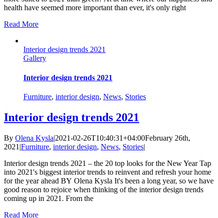
health have seemed more important than ever, it's only right
Read More
Interior design trends 2021
Gallery
Interior design trends 2021
Furniture
,
interior design
,
News
,
Stories
Interior design trends 2021
By
Olena Kysla
|
2021-02-26T10:40:31+04:00
February 26th,
2021
|
Furniture
,
interior design
,
News
,
Stories
|
Interior design trends 2021 – the 20 top looks for the New Year Tap
into 2021's biggest interior trends to reinvent and refresh your home
for the year ahead BY Olena Kysla It's been a long year, so we have
good reason to rejoice when thinking of the interior design trends
coming up in 2021. From the
Read More