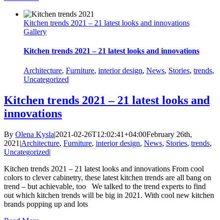
Kitchen trends 2021 – 21 latest looks and innovations
Gallery
Kitchen trends 2021 – 21 latest looks and innovations
Architecture
,
Furniture
,
interior design
,
News
,
Stories
,
trends
,
Uncategorized
Kitchen trends 2021 – 21 latest looks and
innovations
By
Olena Kysla
|
2021-02-26T12:02:41+04:00
February 26th,
2021
|
Architecture
,
Furniture
,
interior design
,
News
,
Stories
,
trends
,
Uncategorized
|
Kitchen trends 2021 – 21 latest looks and innovations From cool
colors to clever cabinetry, these latest kitchen trends are all bang on
trend – but achievable, too We talked to the trend experts to find
out which kitchen trends will be big in 2021. With cool new kitchen
brands popping up and lots