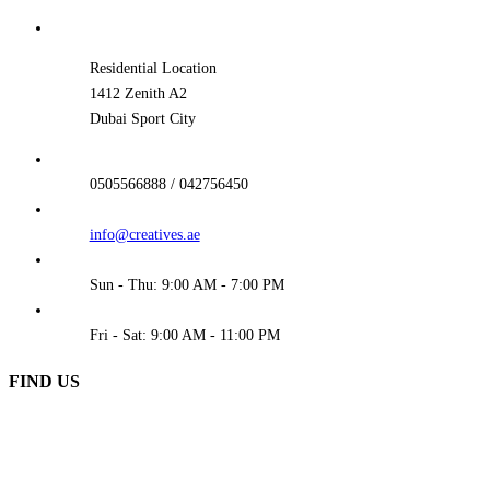
Residential Location
1412 Zenith A2
Dubai Sport City
0505566888 / 042756450
info@creatives.ae
Sun - Thu: 9:00 AM - 7:00 PM
Fri - Sat: 9:00 AM - 11:00 PM
FIND US