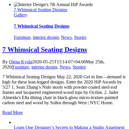
7 Whimsical Seating Designs
Gallery
7 Whimsical Seating Designs
Furniture
,
interior design
,
News
,
Stories
7 Whimsical Seating Designs
By
Olena Kysla
|
2020-05-25T15:14:07+04:00
May 25th,
2020
|
Furniture
,
interior design
,
News
,
Stories
|
7 Whimsical Seating Designs May 22, 2020 Get in line—demand is
high for these lean-legged designs. Enter the 2020 HiP Awards by
5/27 1. Sean Zhang’s Nido stools with powder-coated steel-rod
frames and lacquered engineered-wood tops by Ocrùm. 2. Jader
Almeida’s Ella dining chair in black-gloss micro-texture-painted
carbon steel and wood by Sollos through West | NYC Home.
Read More
Learn One Designer’s Secrets to Making a Studio Apartment