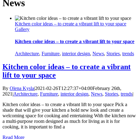
News
Kitchen color ideas – to create a vibrant lift to your space
Gallery
Kitchen color ideas – to create a vibrant lift to your space
Architecture
,
Furniture
,
interior design
,
News
,
Stories
,
trends
Kitchen color ideas – to create a vibrant
lift to your space
By
Olena Kysla
|
2021-02-26T12:27:37+04:00
February 26th,
2021
|
Architecture
,
Furniture
,
interior design
,
News
,
Stories
,
trends
|
Kitchen color ideas – to create a vibrant lift to your space Pick a
shade that will give your kitchen a bold new look and create a
welcoming space for cooking and entertaining With the kitchen now
a multi-purpose room designed as much for living as it is for
cooking, it is important to find a
Read More