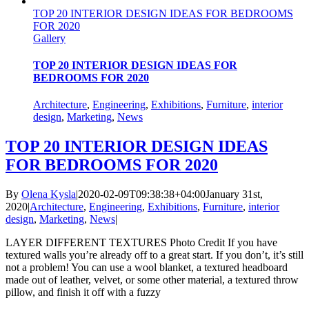
TOP 20 INTERIOR DESIGN IDEAS FOR BEDROOMS
FOR 2020
Gallery
TOP 20 INTERIOR DESIGN IDEAS FOR
BEDROOMS FOR 2020
Architecture
,
Engineering
,
Exhibitions
,
Furniture
,
interior
design
,
Marketing
,
News
TOP 20 INTERIOR DESIGN IDEAS
FOR BEDROOMS FOR 2020
By
Olena Kysla
|
2020-02-09T09:38:38+04:00
January 31st,
2020
|
Architecture
,
Engineering
,
Exhibitions
,
Furniture
,
interior
design
,
Marketing
,
News
|
LAYER DIFFERENT TEXTURES Photo Credit If you have
textured walls you’re already off to a great start. If you don’t, it’s still
not a problem! You can use a wool blanket, a textured headboard
made out of leather, velvet, or some other material, a textured throw
pillow, and finish it off with a fuzzy