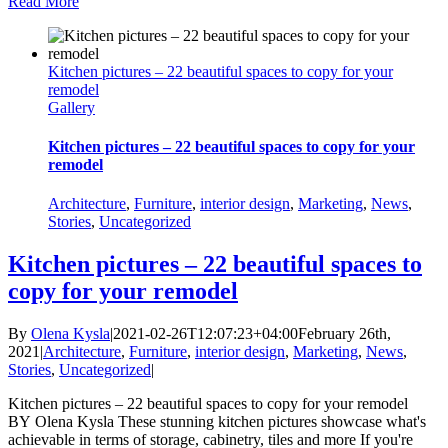
Read More
Kitchen pictures – 22 beautiful spaces to copy for your
remodel
Gallery
Kitchen pictures – 22 beautiful spaces to copy for your
remodel
Architecture
,
Furniture
,
interior design
,
Marketing
,
News
,
Stories
,
Uncategorized
Kitchen pictures – 22 beautiful spaces to
copy for your remodel
By
Olena Kysla
|
2021-02-26T12:07:23+04:00
February 26th,
2021
|
Architecture
,
Furniture
,
interior design
,
Marketing
,
News
,
Stories
,
Uncategorized
|
Kitchen pictures – 22 beautiful spaces to copy for your remodel
BY Olena Kysla These stunning kitchen pictures showcase what's
achievable in terms of storage, cabinetry, tiles and more If you're