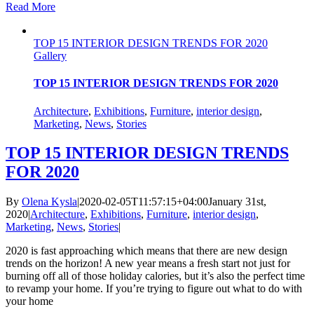
Read More
TOP 15 INTERIOR DESIGN TRENDS FOR 2020
Gallery
TOP 15 INTERIOR DESIGN TRENDS FOR 2020
Architecture
,
Exhibitions
,
Furniture
,
interior design
,
Marketing
,
News
,
Stories
TOP 15 INTERIOR DESIGN TRENDS
FOR 2020
By
Olena Kysla
|
2020-02-05T11:57:15+04:00
January 31st,
2020
|
Architecture
,
Exhibitions
,
Furniture
,
interior design
,
Marketing
,
News
,
Stories
|
2020 is fast approaching which means that there are new design
trends on the horizon! A new year means a fresh start not just for
burning off all of those holiday calories, but it’s also the perfect time
to revamp your home. If you’re trying to figure out what to do with
your home