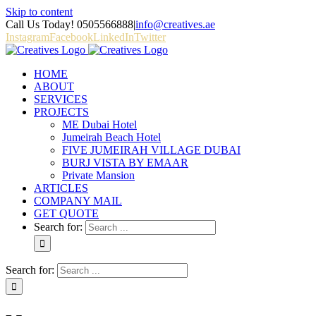
Skip to content
Call Us Today! 0505566888
|
info@creatives.ae
Instagram
Facebook
LinkedIn
Twitter
HOME
ABOUT
SERVICES
PROJECTS
ME Dubai Hotel
Jumeirah Beach Hotel
FIVE JUMEIRAH VILLAGE DUBAI
BURJ VISTA BY EMAAR
Private Mansion
ARTICLES
COMPANY MAIL
GET QUOTE
Search for:
Search for: