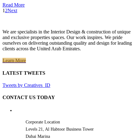
Read More
1
2
Next
We are specialists in the Interior Design & construction of unique
and exclusive properties spaces. Our work inspires. We pride
ourselves on delivering outstanding quality and design for leading
clients across the United Arab Emirates.
Learn More
LATEST TWEETS
Tweets by Creatives_ID
CONTACT US TODAY
Corporate Location
Levels 21, Al Habtoor Business Tower
Dubai Marina