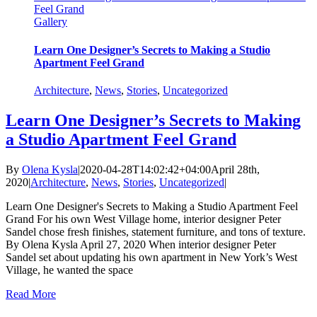
Feel Grand
Gallery
Learn One Designer’s Secrets to Making a Studio
Apartment Feel Grand
Architecture
,
News
,
Stories
,
Uncategorized
Learn One Designer’s Secrets to Making
a Studio Apartment Feel Grand
By
Olena Kysla
|
2020-04-28T14:02:42+04:00
April 28th,
2020
|
Architecture
,
News
,
Stories
,
Uncategorized
|
Learn One Designer's Secrets to Making a Studio Apartment Feel
Grand For his own West Village home, interior designer Peter
Sandel chose fresh finishes, statement furniture, and tons of texture.
By Olena Kysla April 27, 2020 When interior designer Peter
Sandel set about updating his own apartment in New York’s West
Village, he wanted the space
Read More