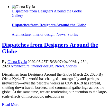
Dispatches from Designers Around the Globe
Gallery
Dispatches from Designers Around the Globe
Architecture
,
interior design
,
News
,
Stories
Dispatches from Designers Around the
Globe
By
Olena Kysla
|
2020-05-25T15:38:07+04:00
May 25th,
2020
|
Architecture
,
interior design
,
News
,
Stories
|
Dispatches from Designers Around the Globe March 25, 2020 By
Olena Kysla The world has changed—unarguably and perhaps
irrevocably—over the past few weeks as COVID-19 has spread,
shutting down travel, borders, and communal gatherings across the
globe. At the same time, we are reorienting our attention to the large-
scale effects of microscopic infections in
Read More