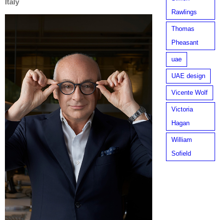
Italy
Rawlings
Thomas
Pheasant
uae
UAE design
Vicente Wolf
Victoria
Hagan
William
Sofield