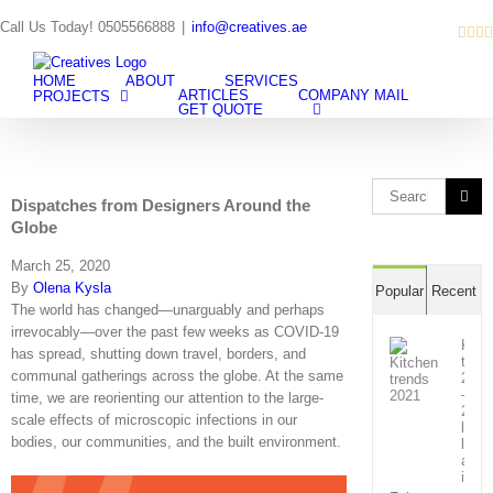
Skip
Call Us Today! 0505566888
|
info@creatives.ae
Inst
Fa
L
to
content
HOME
ABOUT
SERVICES
ARTICLES
COMPANY MAIL
PROJECTS
GET QUOTE
Search
Dispatches from Designers Around the
for:
Globe
March 25, 2020
By
Olena Kysla
Popular
Recent
The world has changed—unarguably and perhaps
irrevocably—over the past few weeks as COVID-19
Kitc
has spread, shutting down travel, borders, and
tren
communal gatherings across the globe. At the same
2021
–
time, we are reorienting our attention to the large-
21
scale effects of microscopic infections in our
lates
bodies, our communities, and the built environment.
look
and
inno