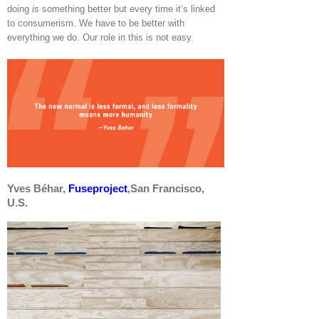
doing
is
something better but every time it’s linked
to consumerism. We have to be better with
everything we do. Our role in this is not easy.
Yves Béhar,
Fuseproject
,San Francisco,
U.S.