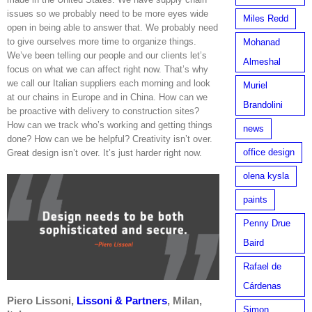
issues so we probably need to be more eyes wide
Miles Redd
open in being able to answer that. We probably need
to give ourselves more time to organize things.
Mohanad
We’ve been telling our people and our clients let’s
Almeshal
focus on what we can affect right now. That’s why
we call our Italian suppliers each morning and look
Muriel
at our chains in Europe and in China. How can we
Brandolini
be proactive with delivery to construction sites?
How can we track who’s working and getting things
news
done? How can we be helpful? Creativity isn’t over.
office design
Great design isn’t over. It’s just harder right now.
olena kysla
paints
Penny Drue
Baird
Rafael de
Cárdenas
Piero Lissoni,
Lissoni & Partners
,
Milan,
Simon