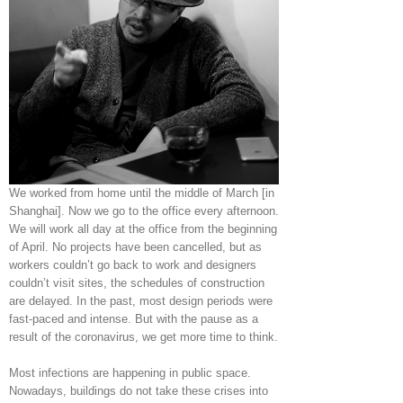
We worked from home until the middle of March [in
Shanghai]. Now we go to the office every afternoon.
We will work all day at the office from the beginning
of April. No projects have been cancelled, but as
workers couldn’t go back to work and designers
couldn’t visit sites, the schedules of construction
are delayed. In the past, most design periods were
fast-paced and intense. But with the pause as a
result of the coronavirus, we get more time to think.
Most infections are happening in public space.
Nowadays, buildings do not take these crises into