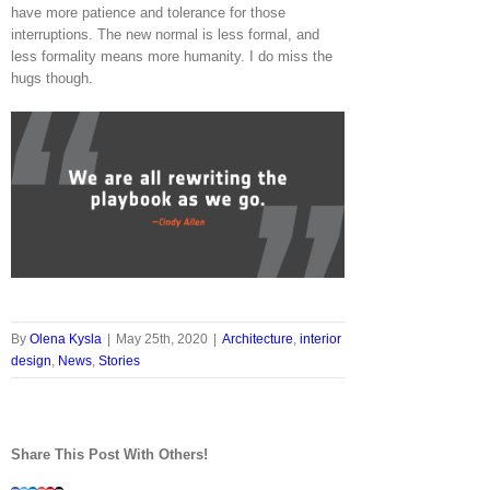
have more patience and tolerance for those
interruptions. The new normal is less formal, and
less formality means more humanity. I do miss the
hugs though.
By
Olena Kysla
|
May 25th, 2020
|
Architecture
,
interior
design
,
News
,
Stories
Share This Post With Others!