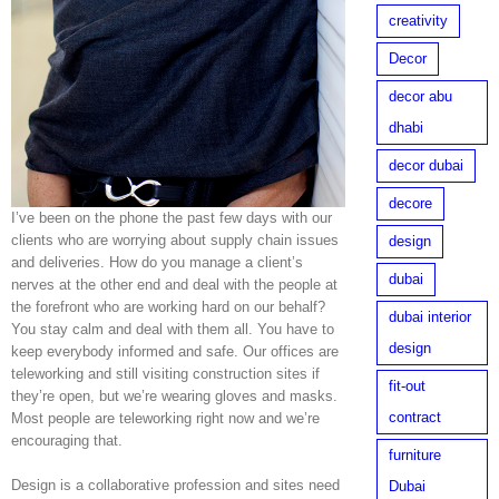
creativity
Decor
decor abu
dhabi
decor dubai
decore
I’ve been on the phone the past few days with our
clients who are worrying about supply chain issues
design
and deliveries. How do you manage a client’s
dubai
nerves at the other end and deal with the people at
the forefront who are working hard on our behalf?
dubai interior
You stay calm and deal with them all. You have to
design
keep everybody informed and safe. Our offices are
teleworking and still visiting construction sites if
fit-out
they’re open, but we’re wearing gloves and masks.
contract
Most people are teleworking right now and we’re
encouraging that.
furniture
Design is a collaborative profession and sites need
Dubai