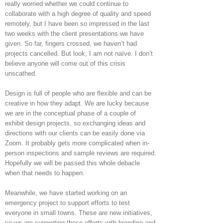
really worried whether we could continue to
collaborate with a high degree of quality and speed
remotely, but I have been so impressed in the last
two weeks with the client presentations we have
given. So far, fingers crossed, we haven’t had
projects cancelled. But look, I am not naïve. I don’t
believe anyone will come out of this crisis
unscathed.
Design is full of people who are flexible and can be
creative in how they adapt. We are lucky because
we are in the conceptual phase of a couple of
exhibit design projects, so exchanging ideas and
directions with our clients can be easily done via
Zoom. It probably gets more complicated when in-
person inspections and sample reviews are required.
Hopefully we will be passed this whole debacle
when that needs to happen.
Meanwhile, we have started working on an
emergency project to support efforts to test
everyone in small towns. These are new initiatives,
so we are supporting these efforts with branding and