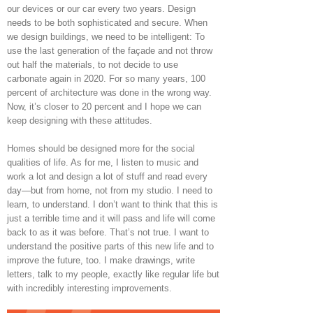
our devices or our car every two years. Design
needs to be both sophisticated and secure. When
we design buildings, we need to be intelligent: To
use the last generation of the façade and not throw
out half the materials, to not decide to use
carbonate again in 2020. For so many years, 100
percent of architecture was done in the wrong way.
Now, it’s closer to 20 percent and I hope we can
keep designing with these attitudes.
Homes should be designed more for the social
qualities of life. As for me, I listen to music and
work a lot and design a lot of stuff and read every
day—but from home, not from my studio. I need to
learn, to understand. I don’t want to think that this is
just a terrible time and it will pass and life will come
back to as it was before. That’s not true. I want to
understand the positive parts of this new life and to
improve the future, too. I make drawings, write
letters, talk to my people, exactly like regular life but
with incredibly interesting improvements.