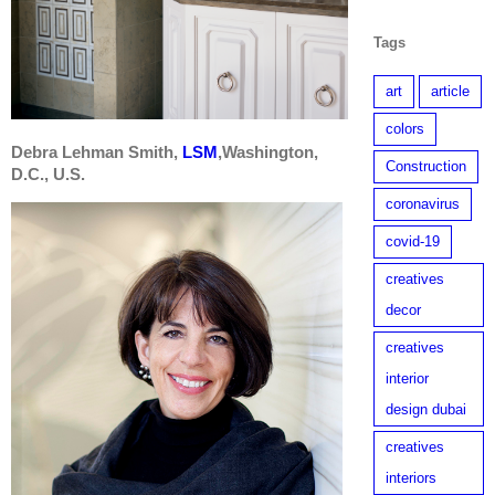
Tags
art
article
colors
Debra Lehman Smith,
LSM
,Washington,
Construction
D.C., U.S.
coronavirus
covid-19
creatives
decor
creatives
interior
design dubai
creatives
interiors