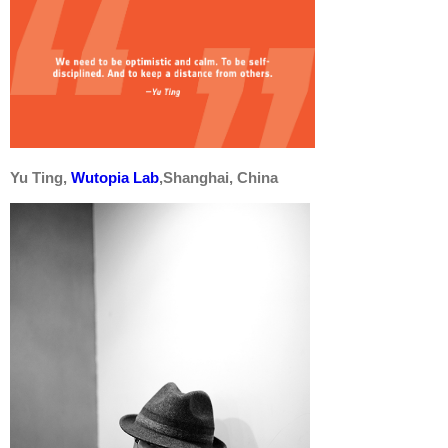
Yu Ting,
Wutopia Lab
,Shanghai, China