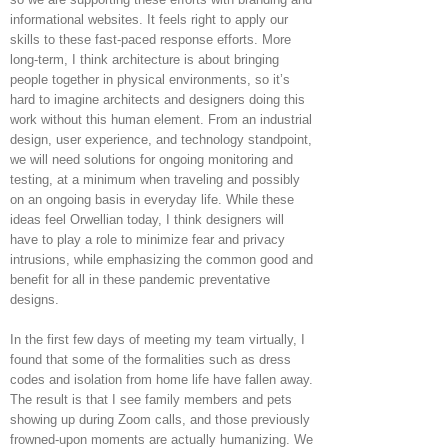
informational websites. It feels right to apply our
skills to these fast-paced response efforts. More
long-term, I think architecture is about bringing
people together in physical environments, so it’s
hard to imagine architects and designers doing this
work without this human element. From an industrial
design, user experience, and technology standpoint,
we will need solutions for ongoing monitoring and
testing, at a minimum when traveling and possibly
on an ongoing basis in everyday life. While these
ideas feel Orwellian today, I think designers will
have to play a role to minimize fear and privacy
intrusions, while emphasizing the common good and
benefit for all in these pandemic preventative
designs.
In the first few days of meeting my team virtually, I
found that some of the formalities such as dress
codes and isolation from home life have fallen away.
The result is that I see family members and pets
showing up during Zoom calls, and those previously
frowned-upon moments are actually humanizing. We