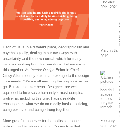
February
26th, 2021
5
Tips
for
Desi
Offi
Layo
Each of us is in a different place, geographically and
March 7th,
psychologically, dealing in our own ways with
2019
uncertainty and the new normal, which for many
involves working from home—alone. Yet we are in
this together. As
Interior Design
Editor in Chief
Kitc
Cindy Allen recently said in a message to the design
pictu
community: “We are all rewriting the playbook as we
–
22
go. But we can take heart: Designers are well
beaut
equipped to help solve humanity’s most complex
spac
problems, including this one. Facing real-life
to
copy
challenges is what we do on a daily basis…building,
for
being positive, and being strong together.”
your
remo
February
More grateful than ever for the ability to connect
26th, 2021
virtually and by phone,
Interior Design
travelled