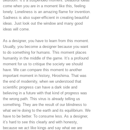
bedroom. It’s a suspended moment. Beautiful ideas
come when you are in a moment like this, feeling
lonely. Loneliness is an amazing flame for invention.
Sadness is also super-efficient in creating beautiful
ideas. Just look out the window and many good
ideas will come.
As a designer, you have to learn from this moment.
Usually, you become a designer because you want
to do something for humans. This moment places
humanity in the middle of the game. It’s a profound
moment for us to critique the society we should
have. We can compare this moment to another
important moment in history, Hiroshima. That was
the end of modernity, when we understood that
scientific progress can have a dark side and
believing in a future with that kind of progress was
the wrong path. This virus is already telling us
something. They are the result of our blindness to
what we’re doing to the earth and its equilibrium. We
have to be better. To consume less. As a designer,
it’s hard to see this clearly and with honesty,
because we act like kings and say what we are