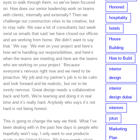
eyes to walk through them, so we’ve been focused
Honored
on: How does our senior leadership work on teams
with clients, internally and externally? Then we
hospitality
challenge our construction sites to be creative, but
to stay safe. We saw a lot of consultants last week
hotels
send us emails that said ‘we have closed our offices
House
and are working from home. We didn’t want to say
that.’ We say: ‘We met on your project and here’s
Building
how we’re handling our responsibilities, and here’s
How to Build
when the teams are meeting and here are the teams
who are working on your project.’ Because
interior
everyone’s nervous right now and we need to be
proactive. My job and my partner’s job is to be calm
design
and look forward and be realistic, but not to be
interior
overly nervous. Great design needs a collaborative
back and forth. We’re learning and doing it in real
design dubai
time and it’s really hard. Anybody who says it’s not
interiors
hard is not being honest.
jotun
This is going to change the way we think. What I’ve
been dealing with in the past few days is people who
Marketing
hopefully won’t say, I only want to use products
Plan
made in the United States. We have supply chain