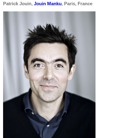
Patrick Jouin,
Jouin Manku
,
Paris, France