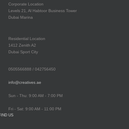
Corporate Location
Levels 21, Al Habtoor Business Tower
Dubai Marina
Residential Location
1412 Zenith A2
Dubai Sport City
0505566888 / 042756450
info@creatives.ae
Sun - Thu: 9:00 AM - 7:00 PM
Fri - Sat: 9:00 AM - 11:00 PM
FIND US