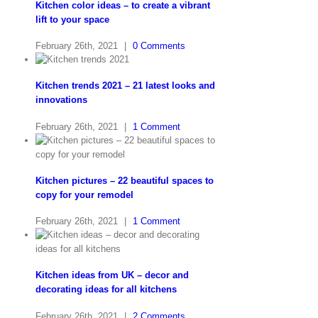
Kitchen color ideas – to create a vibrant
lift to your space
February 26th, 2021
|
0 Comments
Kitchen trends 2021 – 21 latest looks and
innovations
February 26th, 2021
|
1 Comment
Kitchen pictures – 22 beautiful spaces to
copy for your remodel
February 26th, 2021
|
1 Comment
Kitchen ideas from UK – decor and
decorating ideas for all kitchens
February 26th, 2021
|
2 Comments