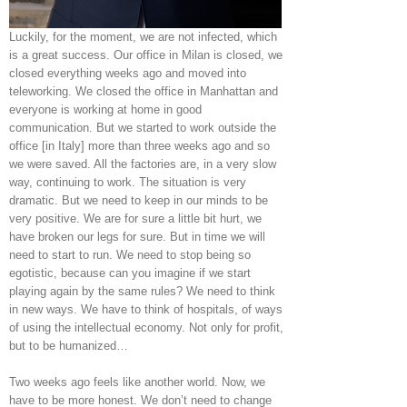
Luckily, for the moment, we are not infected, which
is a great success. Our office in Milan is closed, we
closed everything weeks ago and moved into
teleworking. We closed the office in Manhattan and
everyone is working at home in good
communication. But we started to work outside the
office [in Italy] more than three weeks ago and so
we were saved. All the factories are, in a very slow
way, continuing to work. The situation is very
dramatic. But we need to keep in our minds to be
very positive. We are for sure a little bit hurt, we
have broken our legs for sure. But in time we will
need to start to run. We need to stop being so
egotistic, because can you imagine if we start
playing again by the same rules? We need to think
in new ways. We have to think of hospitals, of ways
of using the intellectual economy. Not only for profit,
but to be humanized…
Two weeks ago feels like another world. Now, we
have to be more honest. We don’t need to change