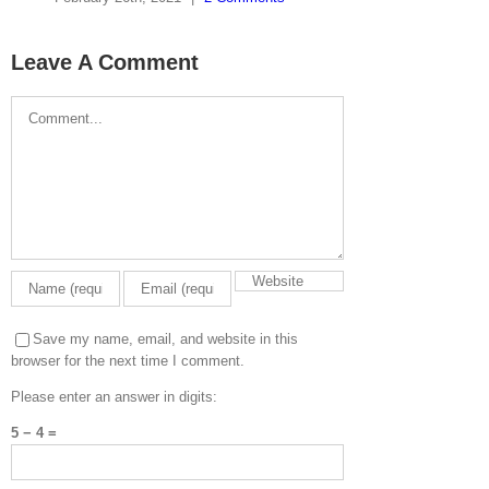
Leave A Comment
Comment
Save my name, email, and website in this
browser for the next time I comment.
Please enter an answer in digits:
5 − 4 =