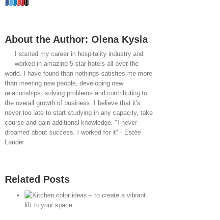
Facebook
Twitter
LinkedIn
Whatsapp
Google+
Pinterest
Email
About the Author:
Olena Kysla
I started my career in hospitality industry and
worked in amazing 5-star hotels all over the
world. I have found than nothings satisfies me more
than meeting new people, developing new
relationships, solving problems and contributing to
the overall growth of business. I believe that it's
never too late to start studying in any capacity, take
course and gain additional knowledge. "I never
dreamed about success. I worked for it" - Estée
Lauder
Related Posts