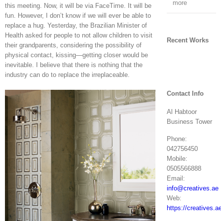
more
this meeting. Now, it will be via FaceTime. It will be
fun. However, I don’t know if we will ever be able to
replace a hug. Yesterday, the Brazilian Minister of
Health asked for people to not allow children to visit
Recent Works
their grandparents, considering the possibility of
physical contact, kissing—getting closer would be
inevitable. I believe that there is nothing that the
industry can do to replace the irreplaceable.
Contact Info
Al Habtoor
Business Tower
Phone:
042756450
Mobile:
0505566888
Email:
info@creatives.ae
Web:
https://creatives.a