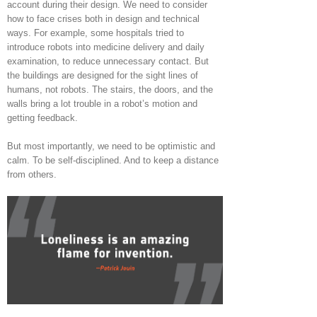
account during their design. We need to consider
how to face crises both in design and technical
ways. For example, some hospitals tried to
introduce robots into medicine delivery and daily
examination, to reduce unnecessary contact. But
the buildings are designed for the sight lines of
humans, not robots. The stairs, the doors, and the
walls bring a lot trouble in a robot’s motion and
getting feedback.
But most importantly, we need to be optimistic and
calm. To be self-disciplined. And to keep a distance
from others.