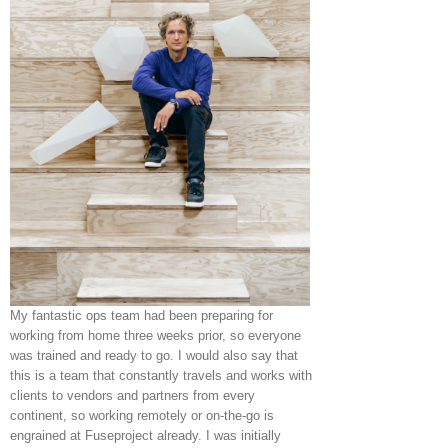
My fantastic ops team had been preparing for
working from home three weeks prior, so everyone
was trained and ready to go. I would also say that
this is a team that constantly travels and works with
clients to vendors and partners from every
continent, so working remotely or on-the-go is
engrained at Fuseproject already. I was initially