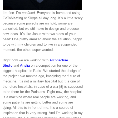
I’m fine. I’m
confined.
Everyone is home and using
GoToMeeting or Skype all day long. It’s a little scary
because some projects are on hold, some are
cancelled, but we still have to design and produce
new ideas. It’s like Janus with two sides of your
head: One pretty amazed about the situation, happy
to be with my children and to live in a suspended
moment; the other, super worried.
Right now we are working with
Architecture
Studio
and
Artelia
on a competition for one of the
biggest hospitals in Paris. We started the design of
the project two months ago, imagining the future of
medicine. It’s not a military hospital but it is one of
the future hospitals, in case of a war [it] is supposed
to be there for the Parisians. Right now, the hospital
is a machine where real people are working, and
some patients are getting better and some are
dying. All this is in front of me. It’s a source of
inspiration that is very strong. And I’m working in my