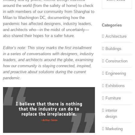
around the world (from the safety of home) to check
in with members of our community from Shanghai to
Milan to Washington DC, documenting how the
pandemic has affected designers, industry leaders,
Categories
and architects who—in the midst of uncertainly—
also shared their hopes for a safer future.
Architecture
Editor’s note: This story marks the first installment
Buildings
in a series of conversations with designers, industry
leaders, and architects around the globe, examining
Construction
how our community is staying connected, inspired,
and proactive about solutions during the current
Engineering
pandemic.
Exhibitions
Furniture
interior
design
Marketing