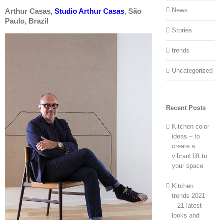
News
Arthur Casas,
Studio Arthur Casas
, São
Paulo, Brazil
Stories
trends
Uncategorized
Recent Posts
Kitchen color
ideas – to
create a
vibrant lift to
your space
Kitchen
trends 2021
– 21 latest
looks and