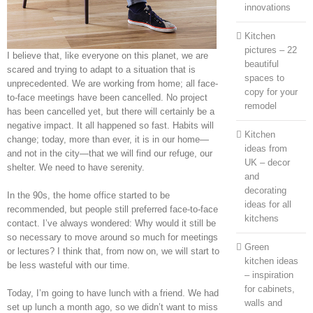
innovations
Kitchen
pictures – 22
I believe that, like everyone on this planet, we are
beautiful
scared and trying to adapt to a situation that is
spaces to
unprecedented. We are working from home; all face-
copy for your
to-face meetings have been cancelled. No project
remodel
has been cancelled yet, but there will certainly be a
negative impact. It all happened so fast. Habits will
Kitchen
change; today, more than ever, it is in our home—
ideas from
and not in the city—that we will find our refuge, our
UK – decor
shelter. We need to have serenity.
and
decorating
In the 90s, the home office started to be
ideas for all
recommended, but people still preferred face-to-face
kitchens
contact. I’ve always wondered: Why would it still be
so necessary to move around so much for meetings
Green
or lectures? I think that, from now on, we will start to
kitchen ideas
be less wasteful with our time.
– inspiration
for cabinets,
Today, I’m going to have lunch with a friend. We had
walls and
set up lunch a month ago, so we didn’t want to miss