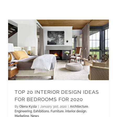
TOP 20 INTERIOR DESIGN IDEAS FOR BEDROOMS FOR 2020
interior design
TOP 20 INTERIOR DESIGN IDEAS
FOR BEDROOMS FOR 2020
By
Olena Kysla
|
January 31st, 2020
|
Architecture
,
Engineering
,
Exhibitions
,
Furniture
,
interior design
,
Marketing
,
News