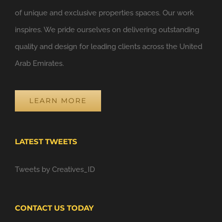
of unique and exclusive properties spaces. Our work
inspires. We pride ourselves on delivering outstanding
quality and design for leading clients across the United
Arab Emirates.
LEARN MORE
LATEST TWEETS
Tweets by Creatives_ID
CONTACT US TODAY