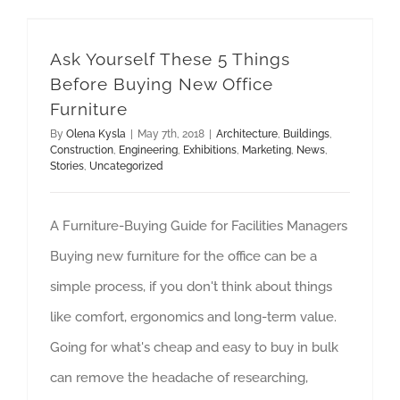
Ask Yourself These 5 Things Before Buying New Office Furniture
Ask Yourself These 5 Things
Before Buying New Office
Furniture
By
Olena Kysla
|
May 7th, 2018
|
Architecture
,
Buildings
,
Construction
,
Engineering
,
Exhibitions
,
Marketing
,
News
,
Stories
,
Uncategorized
A Furniture-Buying Guide for Facilities Managers
Buying new furniture for the office can be a
simple process, if you don't think about things
like comfort, ergonomics and long-term value.
Going for what's cheap and easy to buy in bulk
can remove the headache of researching,