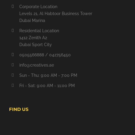
Corporate Location
Levels 21, Al Habtoor Business Tower
Dubai Marina
Residential Location
1412 Zenith A2
Dubai Sport City
0505566888 / 042756450
info@creatives.ae
Sun - Thu: 9:00 AM - 7:00 PM
Fri - Sat: 9:00 AM - 11:00 PM
FIND US