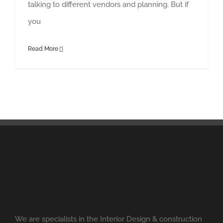
talking to different vendors and planning. But if
you
Read More
We are specialists in the Interior Design & construction