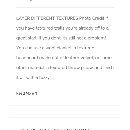
LAYER DIFFERENT TEXTURES Photo Credit If
you have textured walls you’re already off to a
great start. If you don’t, it’s still not a problem!
You can use a wool blanket, a textured
headboard made out of leather, velvet, or some
other material, a textured throw pillow, and finish
it off with a fuzzy
Read More
TOP 15 INTERIOR DESIGN TRENDS FOR 2020