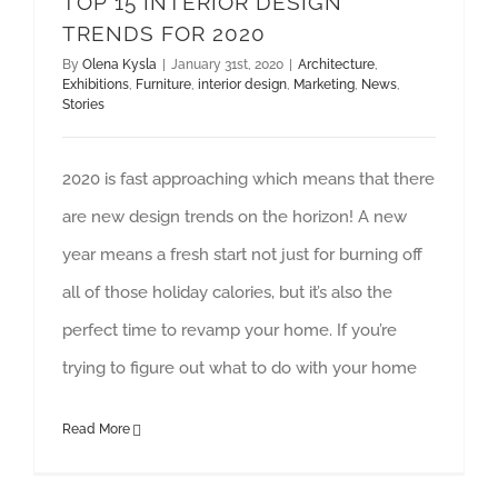
TOP 15 INTERIOR DESIGN
TRENDS FOR 2020
By
Olena Kysla
|
January 31st, 2020
|
Architecture
,
Exhibitions
,
Furniture
,
interior design
,
Marketing
,
News
,
Stories
2020 is fast approaching which means that there
are new design trends on the horizon! A new
year means a fresh start not just for burning off
all of those holiday calories, but it’s also the
perfect time to revamp your home. If you’re
trying to figure out what to do with your home
Read More