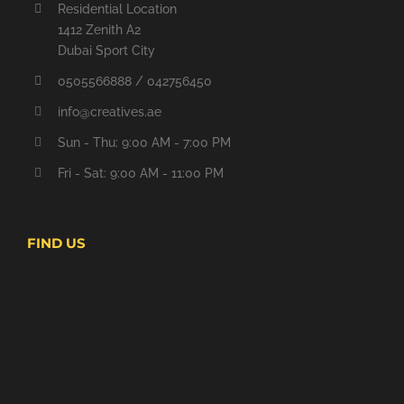
Residential Location
1412 Zenith A2
Dubai Sport City
0505566888 / 042756450
info@creatives.ae
Sun - Thu: 9:00 AM - 7:00 PM
Fri - Sat: 9:00 AM - 11:00 PM
FIND US