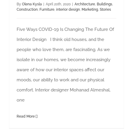
By
Olena Kysla
|
April 20th, 2020
|
Architecture
,
Buildings
,
Construction
,
Furniture
,
interior design
,
Marketing
,
Stories
Five Ways COVID-19 Is Changing The Future Of
Interior Design I think old houses, and the
people who love them, are fascinating. As we
isolate in our homes, we become increasingly
aware of how our interior spaces affect our
moods, our ability to work and our physical
comfort. Interior designer Mohanad Almeshal,
one
Read More