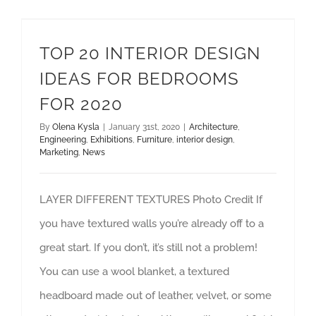
TOP 20 INTERIOR DESIGN IDEAS FOR BEDROOMS FOR 2020
interior design
TOP 20 INTERIOR DESIGN
IDEAS FOR BEDROOMS
FOR 2020
By
Olena Kysla
|
January 31st, 2020
|
Architecture
,
Engineering
,
Exhibitions
,
Furniture
,
interior design
,
Marketing
,
News
LAYER DIFFERENT TEXTURES Photo Credit If
you have textured walls you’re already off to a
great start. If you don’t, it’s still not a problem!
You can use a wool blanket, a textured
headboard made out of leather, velvet, or some