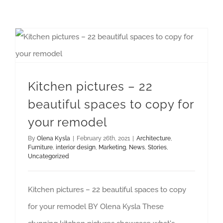
Kitchen pictures – 22 beautiful spaces to copy for your remodel
Kitchen pictures – 22
beautiful spaces to copy for
your remodel
By
Olena Kysla
|
February 26th, 2021
|
Architecture
,
Furniture
,
interior design
,
Marketing
,
News
,
Stories
,
Uncategorized
Kitchen pictures – 22 beautiful spaces to copy
for your remodel BY Olena Kysla These