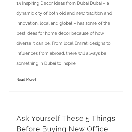
15 Inspiring Decor Ideas from Dubai Dubai – a
dynamic city of both old and new, tradition and
innovation, local and global – has some of the
best ideas for home decor because of how
diverse it can be. From local Emirati designs to
influences from abroad, there will always be
something in Dubai to inspire
Read More
Ask Yourself These 5 Things Before Buying New Office Furniture
Ask Yourself These 5 Things
Before Buying New Office