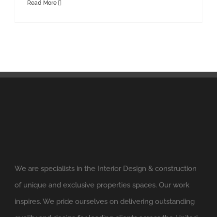
Read More
We are specialists in the Interior Design & construction
of unique and exclusive properties spaces. Our work
inspires. We pride ourselves on delivering outstanding