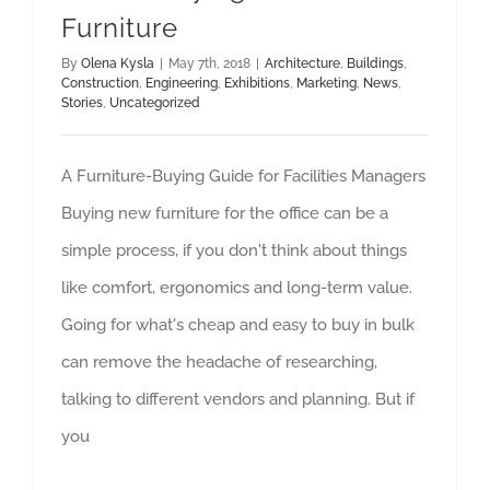
Furniture
By
Olena Kysla
|
May 7th, 2018
|
Architecture
,
Buildings
,
Construction
,
Engineering
,
Exhibitions
,
Marketing
,
News
,
Stories
,
Uncategorized
A Furniture-Buying Guide for Facilities Managers
Buying new furniture for the office can be a
simple process, if you don't think about things
like comfort, ergonomics and long-term value.
Going for what's cheap and easy to buy in bulk
can remove the headache of researching,
talking to different vendors and planning. But if
you