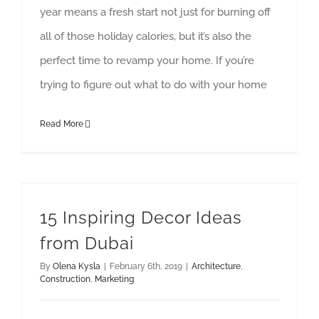
year means a fresh start not just for burning off
all of those holiday calories, but it’s also the
perfect time to revamp your home. If you’re
trying to figure out what to do with your home
Read More
15 Inspiring Decor Ideas
from Dubai
By
Olena Kysla
|
February 6th, 2019
|
Architecture
,
Construction
,
Marketing