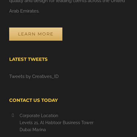
quality and design for leading clients across the United
Arab Emirates.
LEARN MORE
LATEST TWEETS
Tweets by Creatives_ID
CONTACT US TODAY
Corporate Location
Levels 21, Al Habtoor Business Tower
Dubai Marina