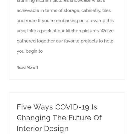
stunning kitchen pictures showcase what's
achievable in terms of storage, cabinetry, tiles
and more If you're embarking on a revamp this
year, take a peek at our kitchen pictures. We've
gathered together our favorite projects to help
you begin to
Read More
Five Ways COVID-19 Is Changing The Future Of Interior Design
interior design
Five Ways COVID-19 Is
Changing The Future Of
Interior Design