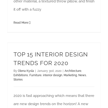
other material, a textured throw pillow, and finish
it off with a fuzzy
Read More
TOP 15 INTERIOR DESIGN TRENDS FOR 2020
TOP 15 INTERIOR DESIGN
TRENDS FOR 2020
By
Olena Kysla
|
January 31st, 2020
|
Architecture
,
Exhibitions
,
Furniture
,
interior design
,
Marketing
,
News
,
Stories
2020 is fast approaching which means that there
are new design trends on the horizon! A new