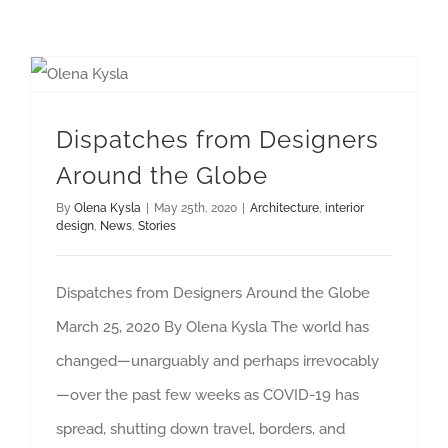
Dispatches from Designers Around the Globe
Dispatches from Designers
Around the Globe
By
Olena Kysla
|
May 25th, 2020
|
Architecture
,
interior
design
,
News
,
Stories
Dispatches from Designers Around the Globe
March 25, 2020 By Olena Kysla The world has
changed—unarguably and perhaps irrevocably
—over the past few weeks as COVID-19 has
spread, shutting down travel, borders, and