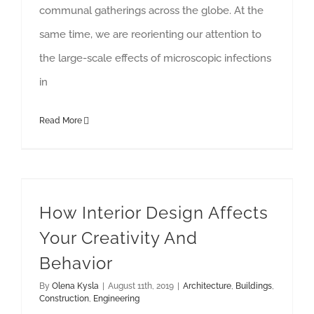
communal gatherings across the globe. At the
same time, we are reorienting our attention to
the large-scale effects of microscopic infections
in
Read More
How Interior Design Affects Your Creativity And Behavior
How Interior Design Affects
Your Creativity And
Behavior
By
Olena Kysla
|
August 11th, 2019
|
Architecture
,
Buildings
,
Construction
,
Engineering