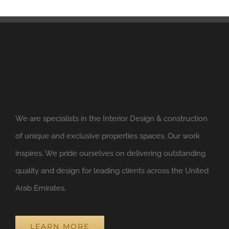
We are specialists in the Interior Design & construction
of unique and exclusive properties spaces. Our work
inspires. We pride ourselves on delivering outstanding
quality and design for leading clients across the United
Arab Emirates.
LEARN MORE