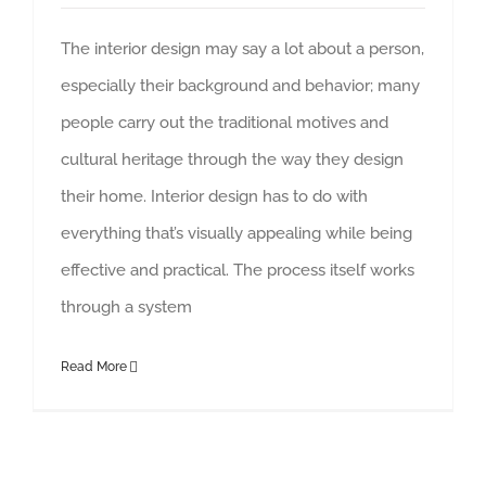
The interior design may say a lot about a person,
especially their background and behavior; many
people carry out the traditional motives and
cultural heritage through the way they design
their home. Interior design has to do with
everything that’s visually appealing while being
effective and practical. The process itself works
through a system
Read More