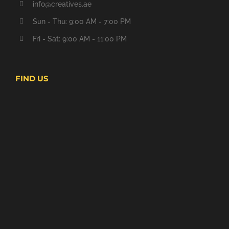
info@creatives.ae
Sun - Thu: 9:00 AM - 7:00 PM
Fri - Sat: 9:00 AM - 11:00 PM
FIND US