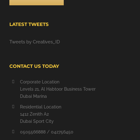
LATEST TWEETS
Tweets by Creatives_ID
CONTACT US TODAY
Corporate Location
Levels 21, Al Habtoor Business Tower
Dubai Marina
Residential Location
1412 Zenith A2
Dubai Sport City
0505566888 / 042756450