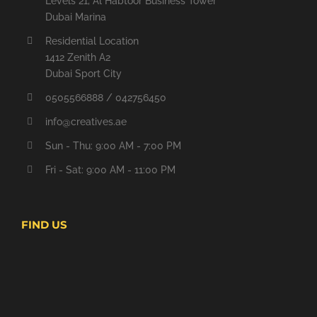
Levels 21, Al Habtoor Business Tower
Dubai Marina
Residential Location
1412 Zenith A2
Dubai Sport City
0505566888 / 042756450
info@creatives.ae
Sun - Thu: 9:00 AM - 7:00 PM
Fri - Sat: 9:00 AM - 11:00 PM
FIND US