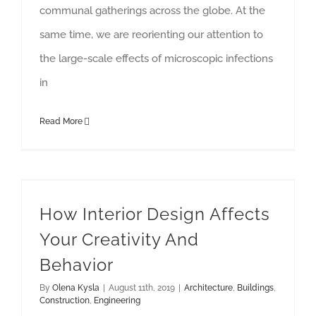
communal gatherings across the globe. At the
same time, we are reorienting our attention to
the large-scale effects of microscopic infections
in
Read More
How Interior Design Affects Your Creativity And Behavior
How Interior Design Affects
Your Creativity And
Behavior
By
Olena Kysla
|
August 11th, 2019
|
Architecture
,
Buildings
,
Construction
,
Engineering