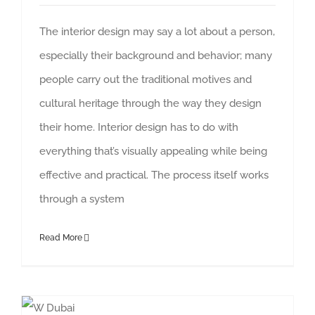
The interior design may say a lot about a person,
especially their background and behavior; many
people carry out the traditional motives and
cultural heritage through the way they design
their home. Interior design has to do with
everything that’s visually appealing while being
effective and practical. The process itself works
through a system
Read More