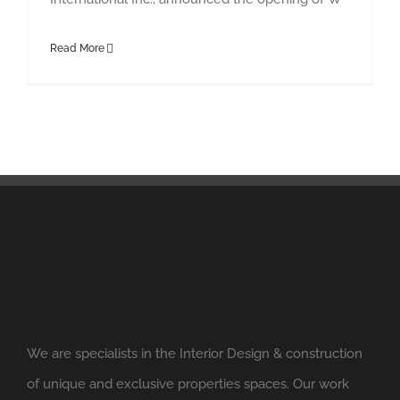
Read More
We are specialists in the Interior Design & construction
of unique and exclusive properties spaces. Our work