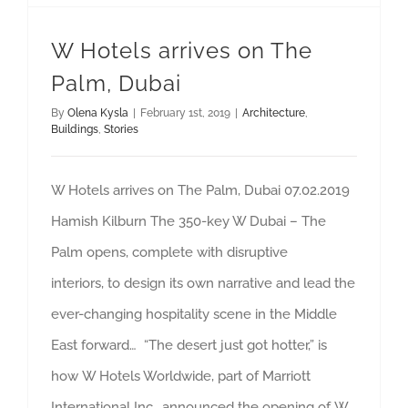
W Hotels arrives on The
Palm, Dubai
By
Olena Kysla
|
February 1st, 2019
|
Architecture
,
Buildings
,
Stories
W Hotels arrives on The Palm, Dubai 07.02.2019
Hamish Kilburn The 350-key W Dubai – The
Palm opens, complete with disruptive
interiors, to design its own narrative and lead the
ever-changing hospitality scene in the Middle
East forward… “The desert just got hotter,” is
how W Hotels Worldwide, part of Marriott
International Inc., announced the opening of W