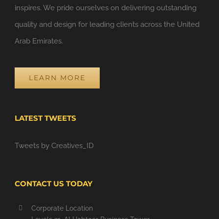
inspires. We pride ourselves on delivering outstanding
quality and design for leading clients across the United
Arab Emirates.
LEARN MORE
LATEST TWEETS
Tweets by Creatives_ID
CONTACT US TODAY
Corporate Location