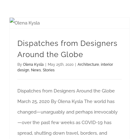
Dispatches from Designers Around the Globe
Dispatches from Designers
Around the Globe
By
Olena Kysla
|
May 25th, 2020
|
Architecture
,
interior
design
,
News
,
Stories
Dispatches from Designers Around the Globe
March 25, 2020 By Olena Kysla The world has
changed—unarguably and perhaps irrevocably
—over the past few weeks as COVID-19 has
spread, shutting down travel, borders, and