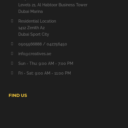
Levels 21, Al Habtoor Business Tower
Dubai Marina
Residential Location
1412 Zenith A2
Dubai Sport City
0505566888 / 042756450
info@creatives.ae
Sun - Thu: 9:00 AM - 7:00 PM
Fri - Sat: 9:00 AM - 11:00 PM
FIND US