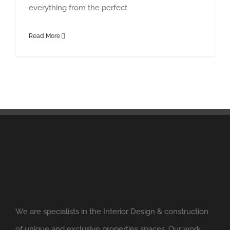
everything from the perfect
Read More
We are specialists in the Interior Design & construction
of unique and exclusive properties spaces. Our work