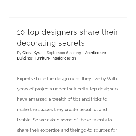
10 top designers share their decorating secrets
10 top designers share their
decorating secrets
By
Olena Kysla
|
September 6th, 2019
|
Architecture
,
Buildings
,
Furniture
,
interior design
Experts share the design rules they live by With
years of projects under their belts, top designers
have amassed a wealth of tips and tricks to
make the spaces they create beautiful and
livable. So we asked some of these talents to
share their expertise and their go-to sources for