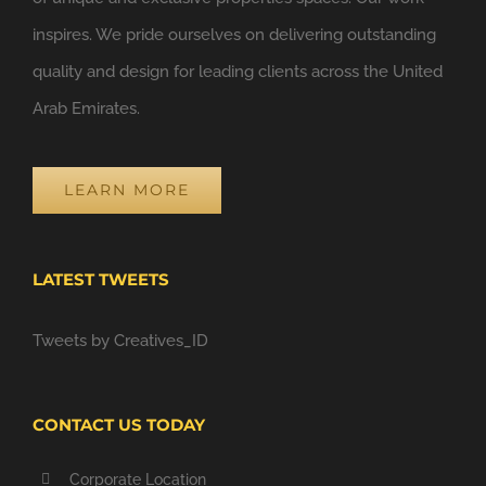
inspires. We pride ourselves on delivering outstanding
quality and design for leading clients across the United
Arab Emirates.
LEARN MORE
LATEST TWEETS
Tweets by Creatives_ID
CONTACT US TODAY
Corporate Location